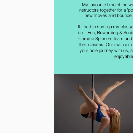
My favourite time of the we
instructors together for a 'p
new moves and bounce id
If I had to sum up my class
be – Fun, Rewarding & Social
Chrome Spinners team and w
their classes. Our main aim
your pole journey with us, al
enjoyable