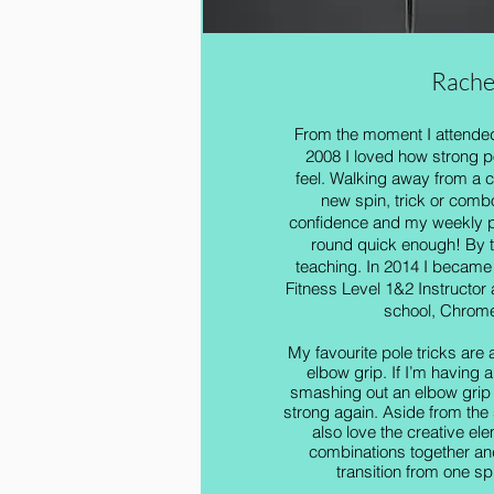
Rache
From the moment I attended 
2008 I loved how strong 
feel. Walking away from a 
new spin, trick or comb
confidence and my weekly p
round quick enough! By t
teaching. In 2014 I became
Fitness Level 1&2 Instructor
school, Chrome
My favourite pole tricks are 
elbow grip. If I’m having a
smashing out an elbow grip 
strong again. Aside from the 
also love the creative ele
combinations together an
transition from one spi