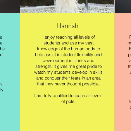
Hannah
 a
I enjoy teaching all levels of
me
students and use my vast
m
the
knowledge of the human body to
B
ut
help assist in student flexibility and
p
development in fitness and
strength. It gives me great pride to
t
watch my students develop in skills
and conquer their fears in an area
ss
that they never thought possible.
ly
I am fully qualified to teach all levels
of pole.
f