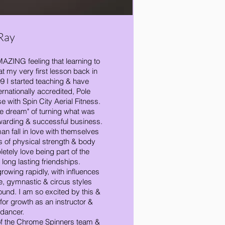
Ray
 AMAZING feeling that learning to
 my very first lesson back in
9 I started teaching & have
ternationally accredited, Pole
se with Spin City Aerial Fitness.
he dream" of turning what was
warding & successful business.
an fall in love with themselves
s of physical strength & body
tely love being part of the
 long lasting friendships.
growing rapidly, with influences
, gymnastic & circus styles
ound. I am so excited by this &
 for growth as an instructor &
dancer.
f the Chrome Spinners team &