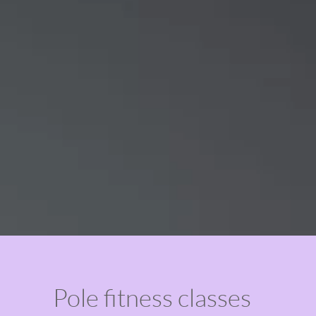
Pole fitness classes