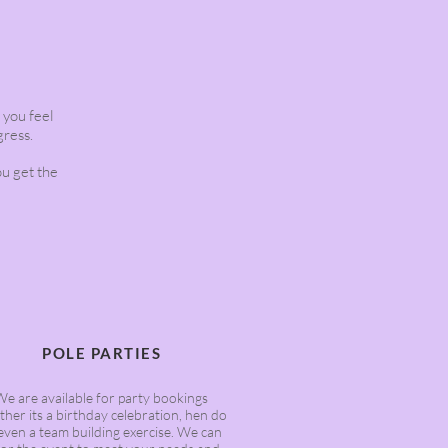
s you feel
gress.
ou get the
POLE PARTIES
We are available for party bookings
her its a birthday celebration, hen do
even a team building exercise. We can