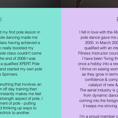
l
my first pole lesson in
I fell in love with the
pole dancing made me
pole dance gave me at
class having achieved a
2005. In March 200
o really boosted my
qualified with an in
ole class couldn'
t come
Fitness Instructor cour
he end of 2009 I was
I have been "living t
 a qualified XPERT Pole
once a hobby into a re
 and started my own pole
I thrive on seeing wom
 Spinners.
as they grow in term
confidence & comple
anything that involves an
catalyst of new &
n off day training then
The aerial industry is 
instantly makes me feel
from dynamic dance
strength aspect of pole, I
coming into the foregr
ment of pole - putting
it keeps me striving
d thinking up ways to
n/trick to another.
I'm a proud member o