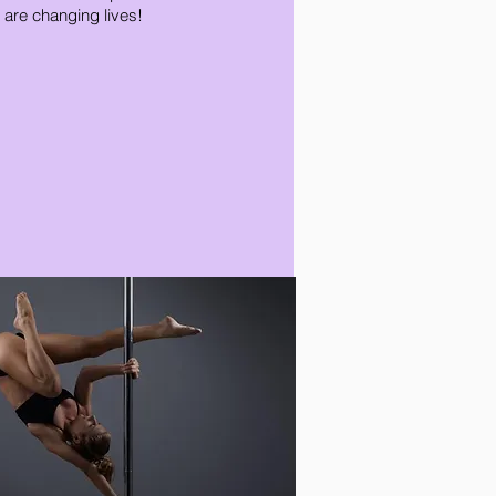
 are changing lives!