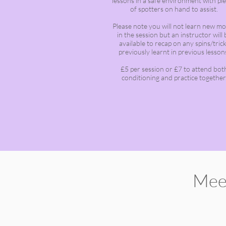
lessons in a safe environment with pl
of spotters on hand to assist.
Please note you will not learn new m
in the session but an instructor will 
available to recap on any spins/tric
previously learnt in previous lesson
£5 per session or £7 to attend bot
conditioning and practice together
Mee