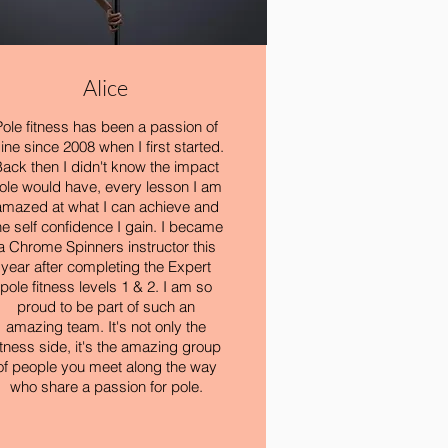
Alice
Pole fitness has been a passion of
ine since 2008 when I first started.
ack then I didn't know the impact
ole would have, every lesson I am
amazed at what I can achieve and
he self confidence I gain. I became
a Chrome Spinners instructor this
year after completing the Expert
pole fitness levels 1 & 2. I am so
proud to be part of such an
amazing team. It's not only the
itness side, it's the amazing group
of people you meet along the way
who share a passion for pole.