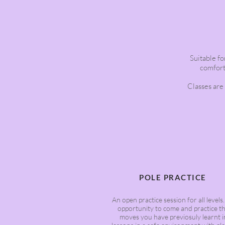
Suitable for
comforta
Classes are
POLE PRACTICE
An open practice session for all levels
opportunity to come and practice t
moves you have previosuly learnt i