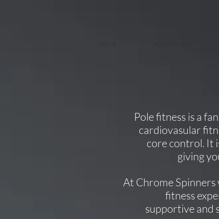
HOME
POLE FITNESS
Pole fitness is a f
cardiovasular fitne
core control. It
giving yo
At Chrome Spinners 
fitness expe
supportive and 