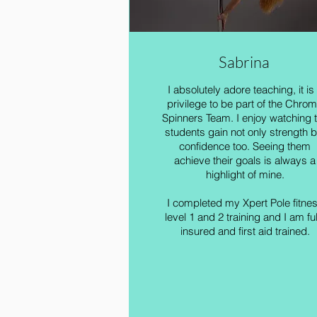
Sabrina
I absolutely adore teaching, it is
privilege to be part of the Chro
Spinners Team. I enjoy watching 
students gain not only strength b
confidence too. Seeing them
achieve their goals is always a
highlight of mine.
I completed my Xpert Pole fitne
level 1 and 2 training and I am ful
insured and first aid trained.