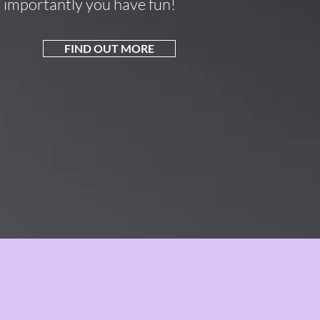
importantly you have fun!
FIND OUT MORE