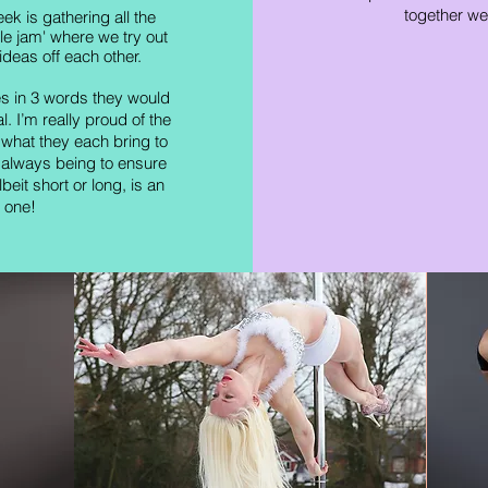
together we
ek is gathering all the
ole jam' where we try out
eas off each other.
es in 3 words they would
. I’m really proud of the
hat they each bring to
 always being to ensure
beit short or long, is an
 one!