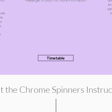
enty
Please get in touch for more information.
ta
en
par
oves
o
be
ks
s.
h
.
Timetable
t the
Chrome
Spinners
Instru