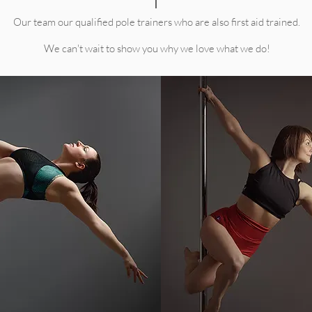
Our team our qualified pole trainers who are also first aid trained.
We can't wait to show you why we love what we do!