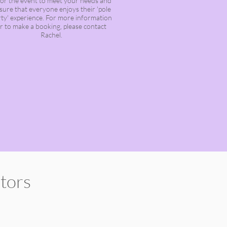
ilor the event to meet your needs and
sure that everyone enjoys their 'pole
ty' experience. For more information
r to make a booking, please contact
Rachel.
ctors