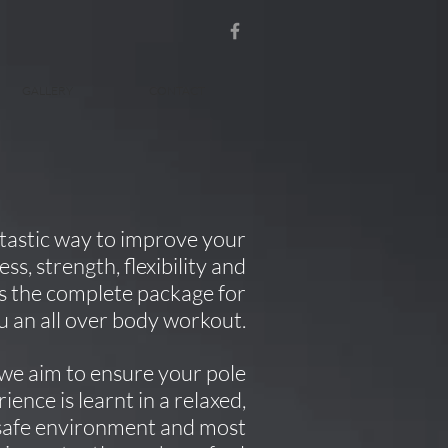
GALLERY
CONTACT
antastic way to improve your
ss, strength, flexibility and
 is the complete package for
u an all over body workout.
we aim to ensure your pole
rience is learnt in a relaxed,
safe environment and most