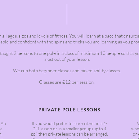
 all ages, sizes and levels of fitness. You will learn at a pace that ensure
ble and confident with the spins and tricks you are learning as you pro
 taught 2 persons to one pole in a class of maximum 10 people so that y
most out of your lesson.
We run both beginner classes and mixed ability classes.
Classes are £12 per session.
PRIVATE POLE LESSONS
. An
If you would prefer to learn either in a 1-
he
2-1 lesson or in a smaller group (up to 4
whet
n
ppl) then private lessons can be arranged.
or 